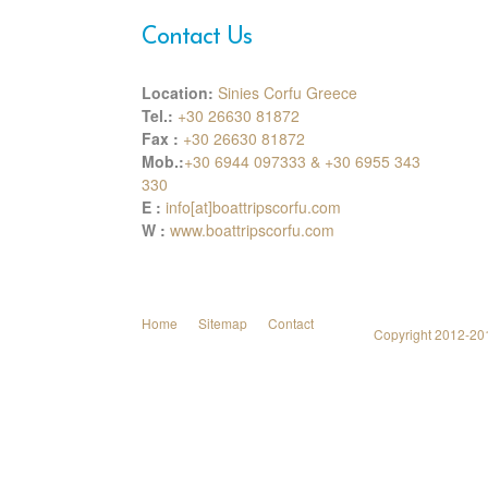
Contact Us
Location:
Sinies Corfu Greece
Tel.:
+30 26630 81872
Fax :
+30 26630 81872
Mob.:
+30 6944 097333 & +30 6955 343
330
E :
info[at]boattripscorfu.com
W :
www.boattripscorfu.com
Home
Sitemap
Contact
Copyright 2012-2014