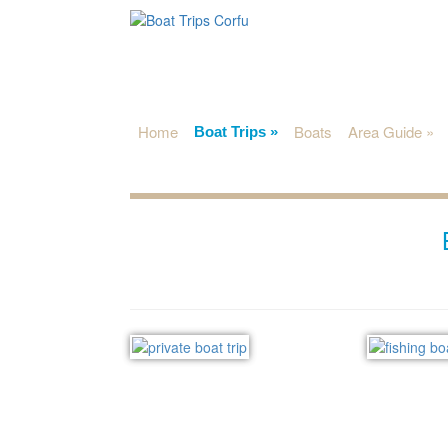
Home
Boats
Area Guide
»
Boat Trips
»